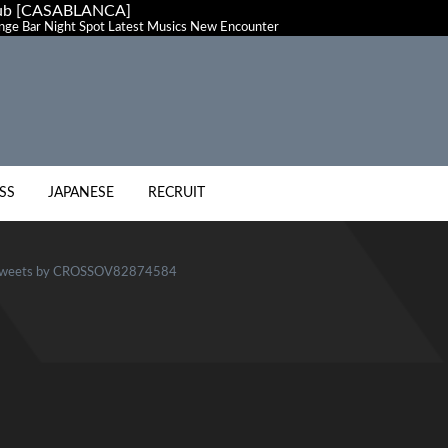
club [CASABLANCA]
ge Bar Night Spot Latest Musics New Encounter
SS
JAPANESE
RECRUIT
weets by CROSSOV82874584