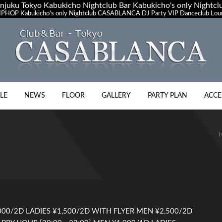
uku Tokyo Kabukicho Nightclub Bar Kabukicho's only Night
PHOP Kabukicho's only Nightclub CASABLANCA DJ Party VIP Danceclub Loun
LE
NEWS
FLOOR
GALLERY
PARTY PLAN
ACCE
T
00/2D LADIES ¥1,500/2D WITH FLYER MEN ¥2,500/2D