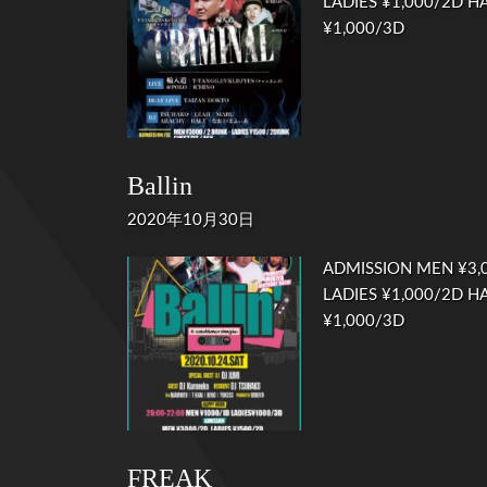
LADIES ¥1,000/2D HA
¥1,000/3D
Ballin
2020年10月30日
ADMISSION MEN ¥3,0
LADIES ¥1,000/2D HA
¥1,000/3D
FREAK