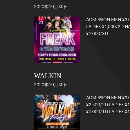
2020年10月30日
ADMISSION MEN ¥3,0
LADIES ¥1,000/2D HA
¥1,000/3D
WALKIN
2020年10月30日
ADMISSION MEN ¥3,
¥2,500/2D LADIES ¥
¥1,000/1D LADIES 