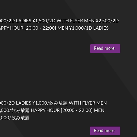
00/2D LADIES ¥1,500/2D WITH FLYER MEN ¥2,500/2D
PPY HOUR [20:00 - 22:00] MEN ¥1,000/1D LADIES
Read more
000/2D LADIES ¥1,000/飲み放題 WITH FLYER MEN
1,000/飲み放題 HAPPY HOUR [20:00 - 22:00] MEN
¥1,000/飲み放題
Read more