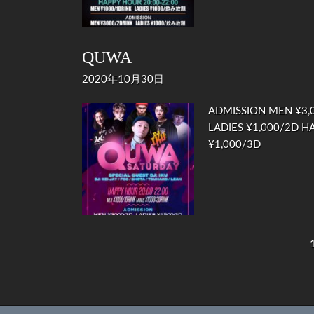
QUWA
2020年10月30日
ADMISSION MEN ¥3,0
LADIES ¥1,000/2D HA
¥1,000/3D