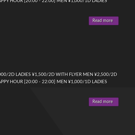
PPY HOUR [20:00 - 22:00] MEN ¥1,000/1D LADIES
Read more
00/2D LADIES ¥1,500/2D WITH FLYER MEN ¥2,500/2D
PPY HOUR [20:00 - 22:00] MEN ¥1,000/1D LADIES
Read more