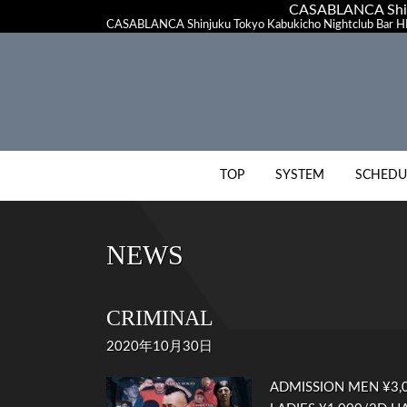
CASABLANCA Shinj
CASABLANCA Shinjuku Tokyo Kabukicho Nightclub Bar HI
TOP
SYSTEM
SCHEDU
NEWS
CRIMINAL
2020年10月30日
ADMISSION MEN ¥3,0