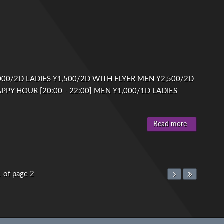
00/2D LADIES ¥1,500/2D WITH FLYER MEN ¥2,500/2D
PPY HOUR [20:00 - 22:00] MEN ¥1,000/1D LADIES
Read more
1 of page 2